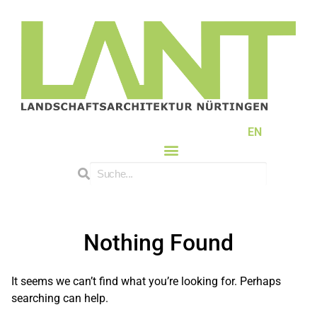
EN
Nothing Found
It seems we can’t find what you’re looking for. Perhaps
searching can help.