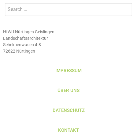
HfWU Nürtingen Geislingen
Landschaftsarchitektur
Schelmenwasen 4-8
72622 Nürtingen
IMPRESSUM
ÜBER UNS
DATENSCHUTZ
KONTAKT