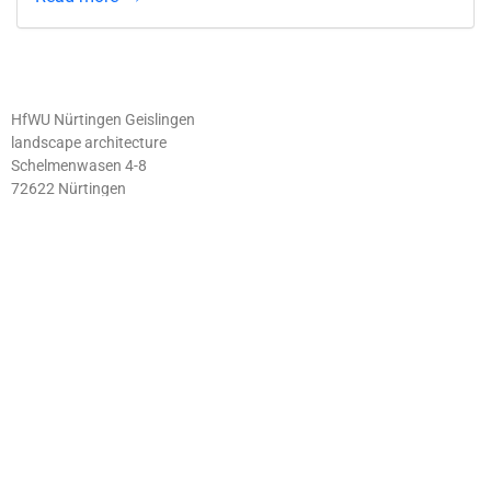
HfWU Nürtingen Geislingen
landscape architecture
Schelmenwasen 4-8
72622 Nürtingen
IMPRINT
ABOUT
PRIVACY
CONTACT