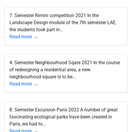
7. Semester Rimini competition 2021 In the
Landscape Design module of the 7th semester LAE,
the students took part in...
Read more
4. Semester Neighbourhood Sqare 2021 In the course
of redesigning a residential area, a new
neighbourhood square is to be...
Read more
8. Semester Excursion Paris 2022 A number of great
fascinating ecological parks have been created in
Paris, we had to...
Read more