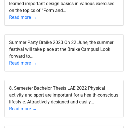
learned important design basics in various exercises
on the topics of “Form and...
Read more
Summer Party Braike 2023 On 22 June, the summer
festival will take place at the Braike Campus! Look
forward to...
Read more
8. Semester Bachelor Thesis LAE 2022 Physical
activity and sport are important for a health-conscious
lifestyle. Attractively designed and easily...
Read more