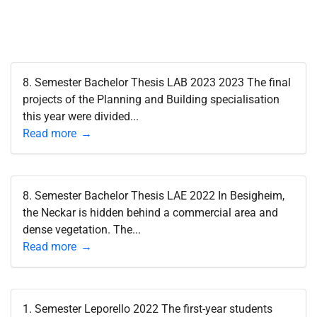
8. Semester Bachelor Thesis LAB 2023 2023 The final
projects of the Planning and Building specialisation
this year were divided...
Read more
8. Semester Bachelor Thesis LAE 2022 In Besigheim,
the Neckar is hidden behind a commercial area and
dense vegetation. The...
Read more
1. Semester Leporello 2022 The first-year students