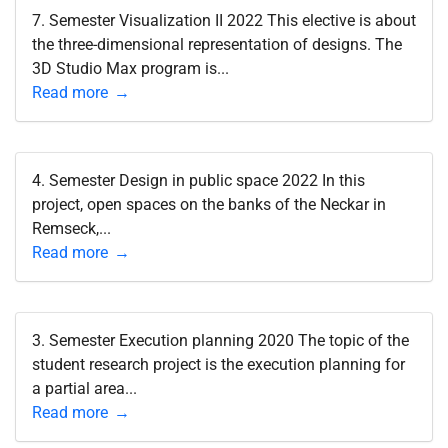
7. Semester Visualization II 2022 This elective is about
the three-dimensional representation of designs. The
3D Studio Max program is...
Read more
4. Semester Design in public space 2022 In this
project, open spaces on the banks of the Neckar in
Remseck,...
Read more
3. Semester Execution planning 2020 The topic of the
student research project is the execution planning for
a partial area...
Read more