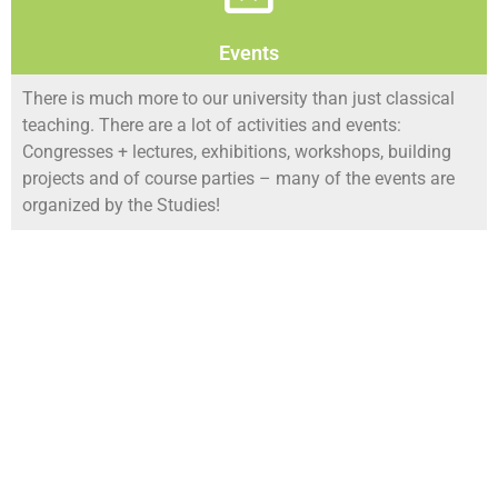
Events
There is much more to our university than just classical
teaching. There are a lot of activities and events:
Congresses + lectures, exhibitions, workshops, building
projects and of course parties – many of the events are
organized by the Studies!