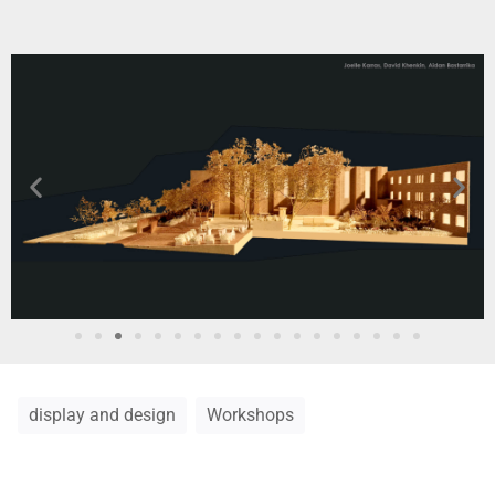
display and design
Workshops