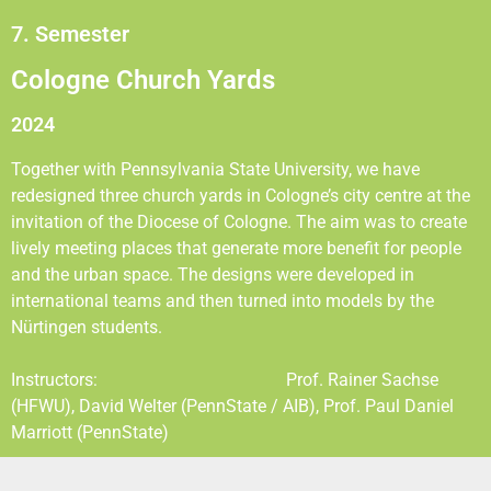
7. Semester
Cologne Church Yards
2024
Together with Pennsylvania State University, we have
redesigned three church yards in Cologne’s city centre at the
invitation of the Diocese of Cologne. The aim was to create
lively meeting places that generate more benefit for people
and the urban space. The designs were developed in
international teams and then turned into models by the
Nürtingen students.
Instructors: Prof. Rainer Sachse
(HFWU), David Welter (PennState / AIB), Prof. Paul Daniel
Marriott (PennState)