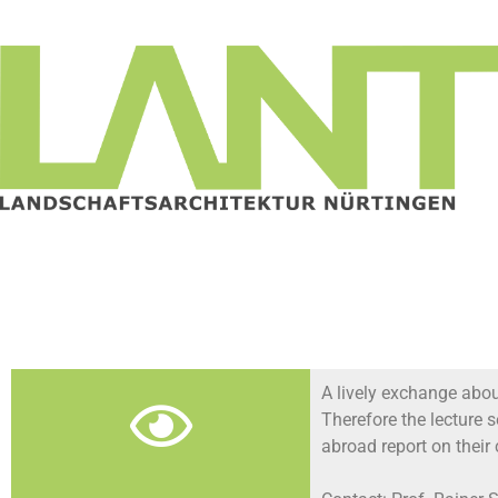
A lively exchange about
Therefore the lecture 
abroad report on their 