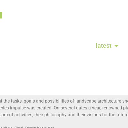
latest
 the tasks, goals and possibilities of landscape architecture sho
series impulse was created. On several dates a year, renowned
current activities, their philosophy and their visions for the futu