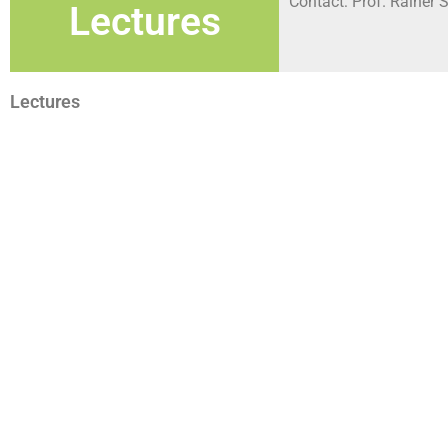
Contact: Prof. Rainer S
Lectures
Lectures