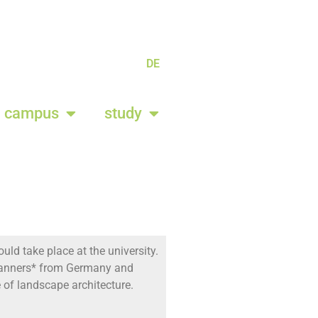
DE
campus
study
uld take place at the university.
 planners* from Germany and
re of landscape architecture.