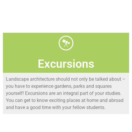
Excursions
Landscape architecture should not only be talked about –
you have to experience gardens, parks and squares
yourself! Excursions are an integral part of your studies.
You can get to know exciting places at home and abroad
and have a good time with your fellow students.