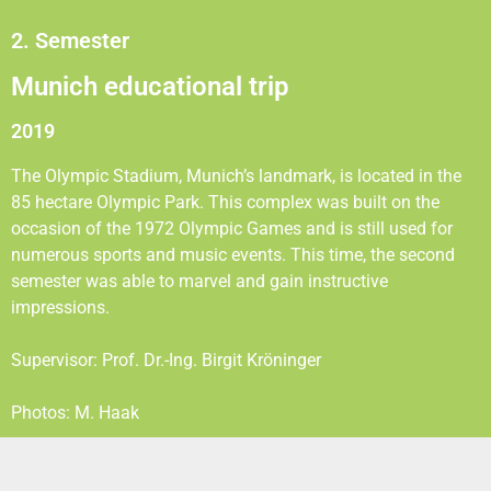
2. Semester
Munich educational trip
2019
The Olympic Stadium, Munich’s landmark, is located in the
85 hectare Olympic Park. This complex was built on the
occasion of the 1972 Olympic Games and is still used for
numerous sports and music events. This time, the second
semester was able to marvel and gain instructive
impressions.
Supervisor: Prof. Dr.-Ing. Birgit Kröninger
Photos: M. Haak