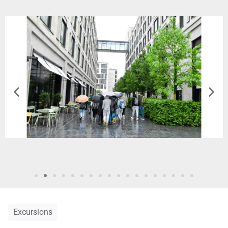
Excursions