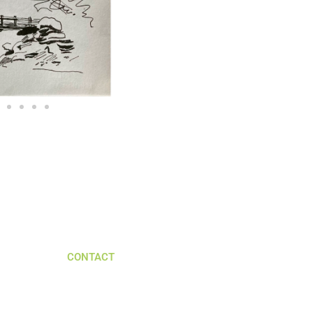
CONTACT