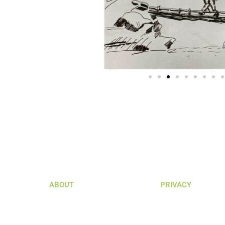
ABOUT
PRIVACY