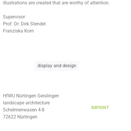
illustrations are created that are worthy of attention.
Supervisor:
Prof. Dr. Dirk Stendel
Franziska Korn
display and design
HfWU Nürtingen Geislingen
landscape architecture
IMPRINT
Schelmenwasen 4-8
72622 Nürtingen