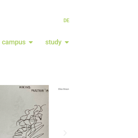
DE
campus
study