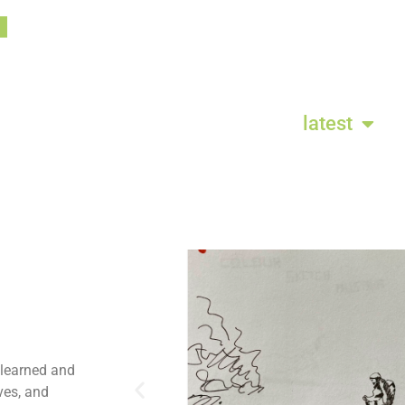
latest
 learned and
ves, and