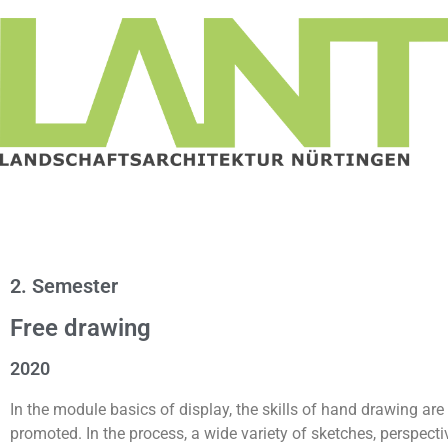
2. Semester
Free drawing
2020
In the module basics of display, the skills of hand drawing are
promoted. In the process, a wide variety of sketches, perspecti