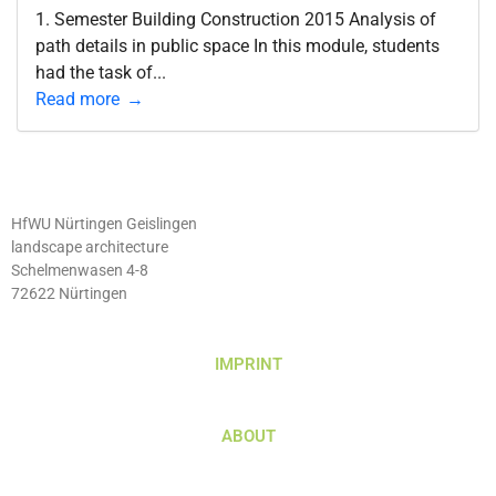
1. Semester Building Construction 2015 Analysis of
path details in public space In this module, students
had the task of...
Read more
HfWU Nürtingen Geislingen
landscape architecture
Schelmenwasen 4-8
72622 Nürtingen
IMPRINT
ABOUT