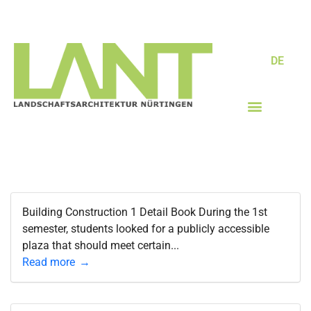
DE
Building Construction 1 Detail Book During the 1st
semester, students looked for a publicly accessible
plaza that should meet certain...
Read more