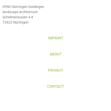
HfWU Nürtingen Geislingen
landscape architecture
Schelmenwasen 4-8
72622 Nürtingen
IMPRINT
ABOUT
PRIVACY
CONTACT