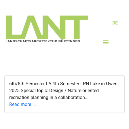
DE
6th/8th Semester LA 4th Semester LPN Lake in Owen
2025 Special topic: Design / Nature-oriented
recreation planning In a collaboration...
Read more