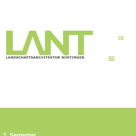
DE
2. Semester