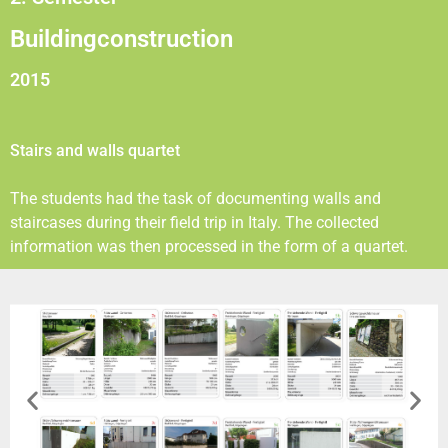
Buildingconstruction
2015
Stairs and walls quartet
The students had the task of documenting walls and
staircases during their field trip in Italy. The collected
information was then processed in the form of a quartet.