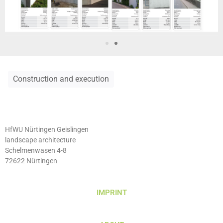
Construction and execution
HfWU Nürtingen Geislingen
landscape architecture
Schelmenwasen 4-8
72622 Nürtingen
IMPRINT