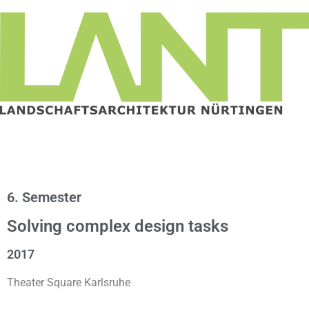
6. Semester
Solving complex design tasks
2017
Theater Square Karlsruhe