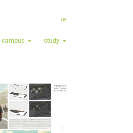
DE
campus
study