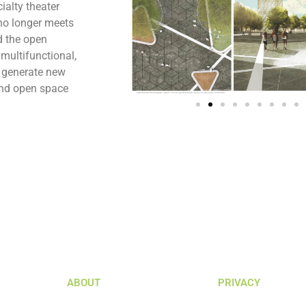
ialty theater
 no longer meets
d the open
 multifunctional,
o generate new
 and open space
ABOUT
PRIVACY