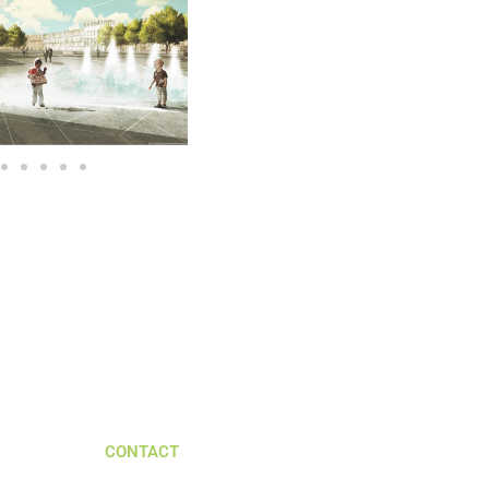
CONTACT