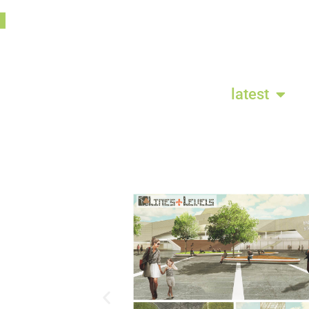
latest