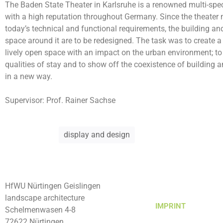
The Baden State Theater in Karlsruhe is a renowned multi-spec
with a high reputation throughout Germany. Since the theater
today’s technical and functional requirements, the building an
space around it are to be redesigned. The task was to create a
lively open space with an impact on the urban environment; t
qualities of stay and to show off the coexistence of building
in a new way.
Supervisor
: Prof. Rainer Sachse
display and design
HfWU Nürtingen Geislingen
landscape architecture
IMPRINT
Schelmenwasen 4-8
72622 Nürtingen