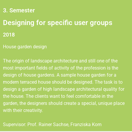
3. Semester
Designing for specific user groups
2018
House garden design
The origin of landscape architecture and still one of the
most important fields of activity of the profession is the
design of house gardens. A sample house garden for a
modern terraced house should be designed. The task is to
design a garden of high landscape architectural quality for
the house. The clients want to feel comfortable in the
garden, the designers should create a special, unique place
with their creativity.
Supervisor: Prof. Rainer Sachse, Franziska Korn