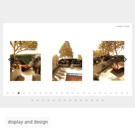
display and design