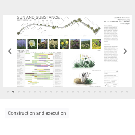
Construction and execution