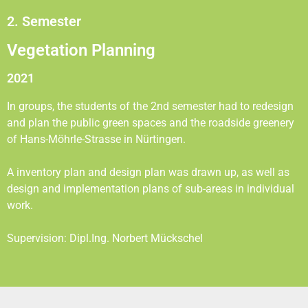
2. Semester
Vegetation Planning
2021
In groups, the students of the 2nd semester had to redesign
and plan the public green spaces and the roadside greenery
of Hans-Möhrle-Strasse in Nürtingen.
A inventory plan and design plan was drawn up, as well as
design and implementation plans of sub-areas in individual
work.
Supervision: Dipl.Ing. Norbert Mückschel