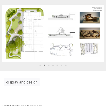
display and design