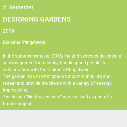
2. Semester
DESIGNING GARDENS
2016
Diakonia Pfingstweid
In the summer semester 2016, the 2nd semester designed a
sensory garden for mentally handicapped people in
collaboration with the Diakonie Pfingstweid.
The garden was to offer space for community life and
retreat and provide the clients with a variety of sensory
impressions.
The design “Hortus sensibus” was realized as part of a
trainee project.