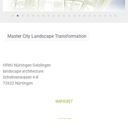
Master City Landscape Transformation
HfWU Nürtingen Geislingen
landscape architecture
Schelmenwasen 4-8
72622 Nürtingen
IMPRINT
ABOUT