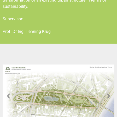
transformation of an existing urban structure in terms of
sustainability.
Supervisor:
Prof. Dr Ing. Henning Krug