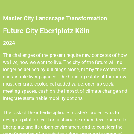
Master City Landscape Transformation
Future City Ebertplatz Köln
2024
The challenges of the present require new concepts of how
we live, how we want to live. The city of the future will no
longer be defined by buildings alone, but by the creation of
sustainable living spaces. The housing estate of tomorrow
must generate ecological added value, open up social
meeting spaces, cushion the impact of climate change and
integrate sustainable mobility options.
The task of the interdisciplinary master’s project was to
design a pilot project for sustainable urban development for
Ebertplatz and its urban environment and to consider the