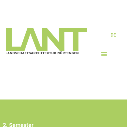
DE
2. Semester