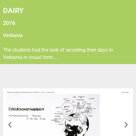
DAIRY
2016
Verbania
The students had the task of recording their days in
Verbania in visual form….