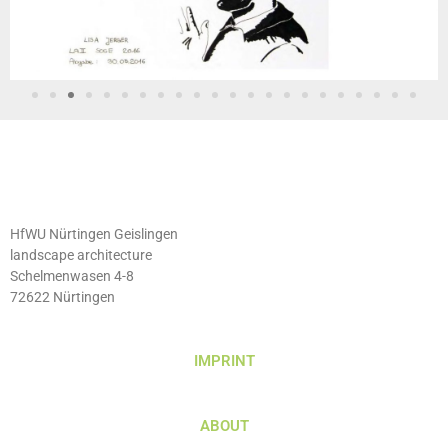
HfWU Nürtingen Geislingen
landscape architecture
Schelmenwasen 4-8
72622 Nürtingen
IMPRINT
ABOUT