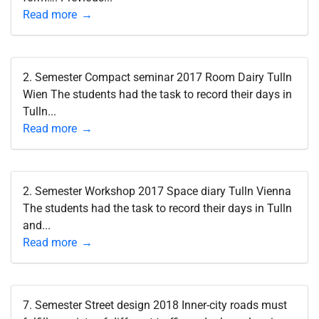
Read more
2. Semester Compact seminar 2017 Room Dairy Tulln
Wien The students had the task to record their days in
Tulln...
Read more
2. Semester Workshop 2017 Space diary Tulln Vienna
The students had the task to record their days in Tulln
and...
Read more
7. Semester Street design 2018 Inner-city roads must