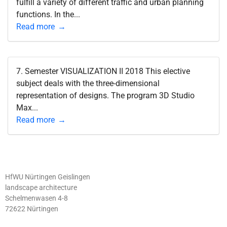
fulfill a variety of different traffic and urban planning
functions. In the...
Read more
7. Semester VISUALIZATION II 2018 This elective
subject deals with the three-dimensional
representation of designs. The program 3D Studio
Max...
Read more
HfWU Nürtingen Geislingen
landscape architecture
Schelmenwasen 4-8
72622 Nürtingen