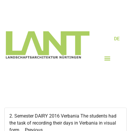
DE
2. Semester DAIRY 2016 Verbania The students had
the task of recording their days in Verbania in visual
form…. Previous...